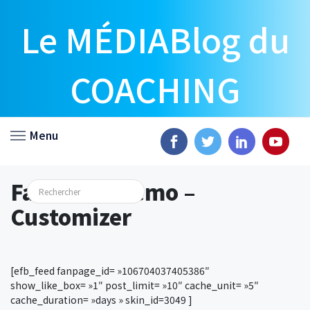
Le MÉDIABlog du
COACHING
Menu
Facebook Demo –
Customizer
[efb_feed fanpage_id= »106704037405386″
show_like_box= »1″ post_limit= »10″ cache_unit= »5″
cache_duration= »days » skin_id=3049 ]