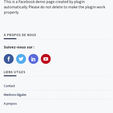
This is a Facebook demo page created by plugin
automatically. Please do not delete to make the plugin work
properly.
A PROPOS DE NOUS
Suivez-nous sur :
LIENS UTILES
Contact
Mentions légales
A propos